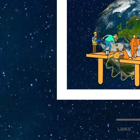
LINKS