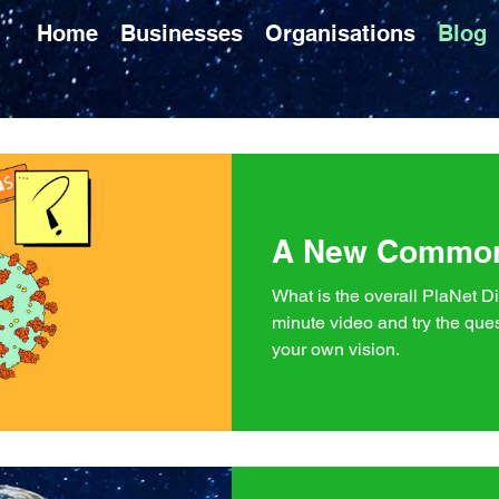
Home
Businesses
Organisations
Blog
A New Commo
What is the overall PlaNet Di
minute video and try the ques
your own vision.