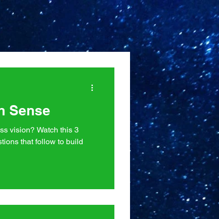
n Sense
ss vision? Watch this 3
tions that follow to build