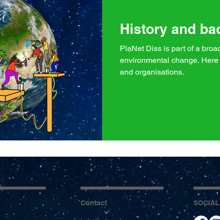
History and b
PlaNet Diss is part of a bro
environmental change. Here 
and organisations.
Contact
SOCIAL