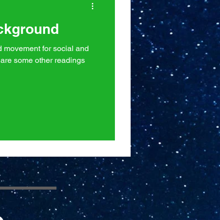
ackground
ad movement for social and
are some other readings